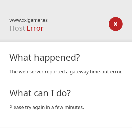
www.xxlgamer.es
Host
Error
What happened?
The web server reported a gateway time-out error.
What can I do?
Please try again in a few minutes.